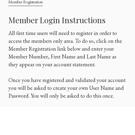
Member Registration
Member Login Instructions
All first time users will need to register in order to
access the members only area. To do so, click on the
Member Registration link below and enter your
Member Number, First Name and Last Name as
they appear on your account statement.
Once you have registered and validated your account
you will be asked to create your own User Name and
Password. You will only be asked to do this once.