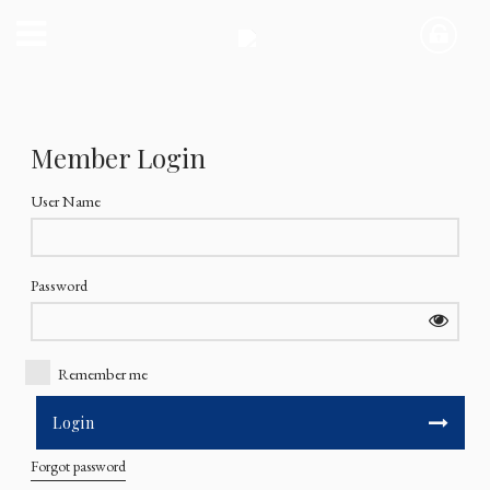
Member Login
User Name
Password
Remember me
Forgot password