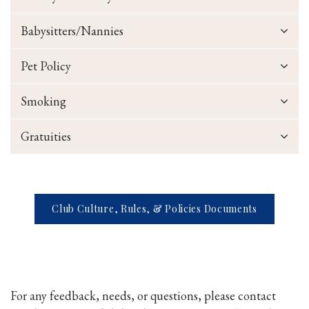
Babysitters/Nannies
Pet Policy
Smoking
Gratuities
Club Culture, Rules, & Policies Documents
For any feedback, needs, or questions, please contact