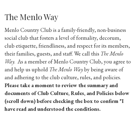
The Menlo Way
Menlo Country Club is a family-friendly, non-business
social club that fosters a level of formality, decorum,
club etiquette, friendliness, and respect for its members,
their families, guests, and staff. We call this
The Menlo
Way
. As a member of Menlo Country Club, you agree to
and help us uphold
The Menlo Way
by being aware of
and adhering to the club culture, rules, and policies.
Please take a moment to review the summary and
documents of Club Culture, Rules, and Policies below
(scroll down) before checking the box to confirm "I
have read and understood the conditions.