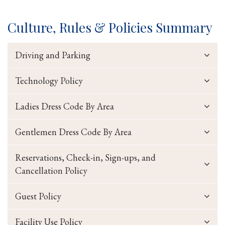
Culture, Rules & Policies Summary
Driving and Parking
Technology Policy
Ladies Dress Code By Area
Gentlemen Dress Code By Area
Reservations, Check-in, Sign-ups, and
Cancellation Policy
Guest Policy
Facility Use Policy